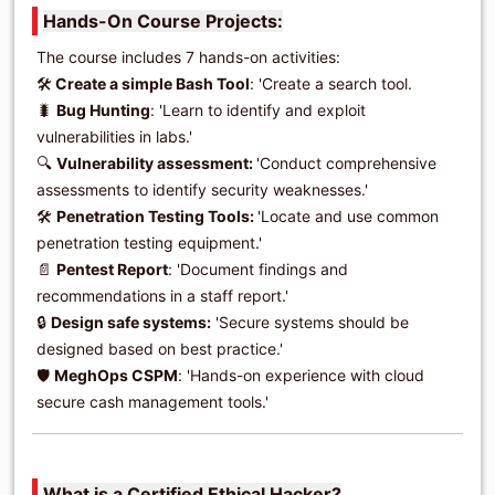
Hands-On Course Projects:
The course includes 7 hands-on activities:
🛠️
Create a simple Bash Tool
: 'Create a search tool.
🐛
Bug Hunting
: 'Learn to identify and exploit
vulnerabilities in labs.'
🔍
Vulnerability assessment:
'Conduct comprehensive
assessments to identify security weaknesses.'
🛠️
Penetration Testing Tools:
'Locate and use common
penetration testing equipment.'
📄
Pentest Report
: 'Document findings and
recommendations in a staff report.'
🔒
Design safe systems:
'Secure systems should be
designed based on best practice.'
🛡️
MeghOps CSPM
: 'Hands-on experience with cloud
secure cash management tools.'
What is a Certified Ethical Hacker?