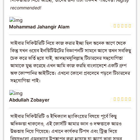
সিকিউরিটি নিয়ে আগ্রহী, তাদের জন্য এটা একদম পারফেক্ট। Highly
recommended!
Mohammad Jahangir Alam
সাইবার সিকিউরিটি নিয়ে কাজ করার ইচ্ছা ছিল অনেক আগে থেকে
কিন্তু যখন ওয়েব ইনস্টিটিউটের বিজ্ঞাপনটি সামনে আসে তখন সবকিছু
চেক করে ভর্তি হয়ে যাই, আলহামদুলিল্লাহ টিচারদের সহযোগিতা
আমাকে মুগ্ধ করেছে এখন আমি কাজ করছি বাংলাদেশে একটি গ্রুপ
অফ কোম্পানির আইটিতে। এখনো কোনো প্রবলেমে পড়লে টিচারদের
সহযোগিতা পাই।
Abdullah Zobayer
সাইবার সিকিউরিটি ও ইথিক্যাল হ্যাকিংয়ের বিষয়ে পূর্বে কিছু
অভিজ্ঞতা থাকলেও, এই কোর্সটি আমার জ্ঞান ও দক্ষতাকে আরও
উচ্চতায় নিয়ে গিয়েছে। এখানে কার্যকর টিপস এবং ট্রিক্স দিয়ে
বিষয়গুলো এমনভাবে উপস্থাপন করা হয়েছে যা আগে ভাবা সম্ভব