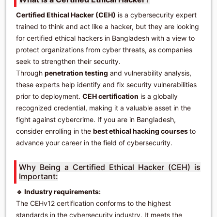
Certified Ethical Hacker (CEH)
is a cybersecurity expert
trained to think and act like a hacker, but they are looking
for certified ethical hackers in Bangladesh with a view to
protect organizations from cyber threats, as companies
seek to strengthen their security.
Through
penetration testing
and vulnerability analysis,
these experts help identify and fix security vulnerabilities
prior to deployment.
CEH certification
is a globally
recognized credential, making it a valuable asset in the
fight against cybercrime. If you are in Bangladesh,
consider enrolling in the
best ethical hacking courses
to
advance your career in the field of cybersecurity.
Why Being a Certified Ethical Hacker (CEH) is
Important:
🔹 Industry requirements:
The CEHv12 certification conforms to the highest
standards in the cybersecurity industry. It meets the