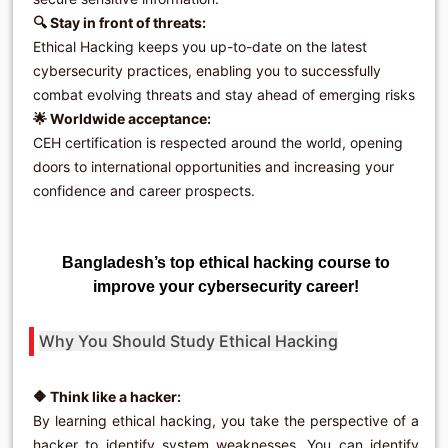
🔍 Stay in front of threats:
Ethical Hacking keeps you up-to-date on the latest
cybersecurity practices, enabling you to successfully
combat evolving threats and stay ahead of emerging risks
🌟 Worldwide acceptance:
CEH certification is respected around the world, opening
doors to international opportunities and increasing your
confidence and career prospects.
Bangladesh’s top ethical hacking course to
improve your cybersecurity career!
Why You Should Study Ethical Hacking
🔶 Think like a hacker:
By learning ethical hacking, you take the perspective of a
hacker to identify system weaknesses. You can identify