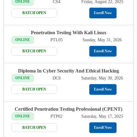
CS4
Friday, August 22, 2025
ONLINE
BATCH OPEN
Enroll Now
Penetration Testing With Kali Linux
PTL05
Sunday, May 31, 2026
ONLINE
BATCH OPEN
Enroll Now
Diploma In Cyber Security And Ethical Hacking
DC9
Saturday, May 30, 2026
ONLINE
BATCH OPEN
Enroll Now
Certified Penetration Testing Professional (CPENT)
PTP02
Saturday, May 17, 2025
ONLINE
BATCH OPEN
Enroll Now