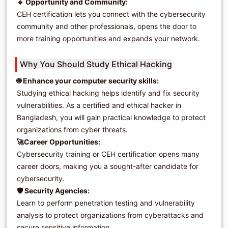
🔹 Opportunity and Community:
CEH certification lets you connect with the cybersecurity
community and other professionals, opens the door to
more training opportunities and expands your network.
Why You Should Study Ethical Hacking
🌐 Enhance your computer security skills:
Studying ethical hacking helps identify and fix security
vulnerabilities. As a certified and ethical hacker in
Bangladesh, you will gain practical knowledge to protect
organizations from cyber threats.
🚀Career Opportunities:
Cybersecurity training or CEH certification opens many
career doors, making you a sought-after candidate for
cybersecurity.
🛡️ Security Agencies:
Learn to perform penetration testing and vulnerability
analysis to protect organizations from cyberattacks and
secure sensitive information.