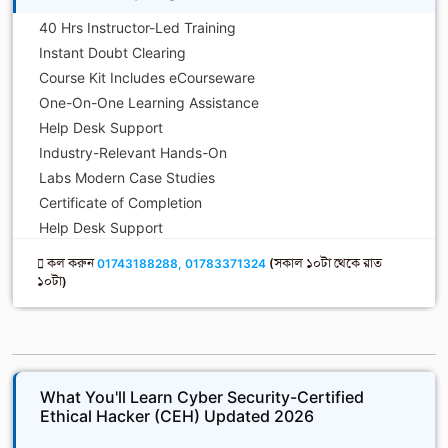
40 Hrs Instructor-Led Training
Instant Doubt Clearing
Course Kit Includes eCourseware
One-On-One Learning Assistance
Help Desk Support
Industry-Relevant Hands-On
Labs Modern Case Studies
Certificate of Completion
Help Desk Support
কল করুন
01743188288, 01783371324
(সকাল ১০টা থেকে রাত
১০টা)
What You'll Learn Cyber Security-Certified
Ethical Hacker (CEH) Updated 2026