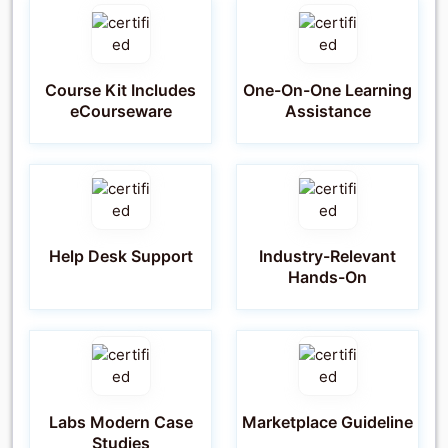
Course Kit Includes
One-On-One Learning
eCourseware
Assistance
Help Desk Support
Industry-Relevant
Hands-On
Labs Modern Case
Marketplace Guideline
Studies