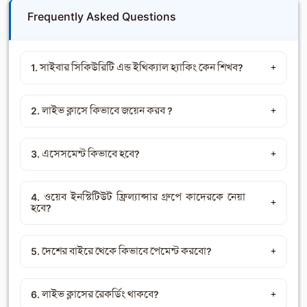
Frequently Asked Questions
1. সাইবার সিকিউরিটি এন্ড ইথিক্যাল হ্যাকিং কেন শিখব?
2. লাইভ ক্লাসে কিভাবে জয়েন করব ?
3. এসেসমেন্ট কিভাবে হবে?
4. ওয়েব ইনস্টিটিউট ফ্রিল্যান্সার গ্রুপে কাদেরকে নেয়া
হবে?
5. দেশের বাইরে থেকে কিভাবে পেমেন্ট করবো?
6. লাইভ ক্লাসের রেকর্ডিং থাকবে?