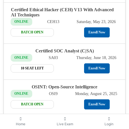
Certified Ethical Hacker (CEH) V13 With Advanced
AI Techniques
CEH13
Saturday, May 23, 2026
ONLINE
BATCH OPEN
Enroll Now
Certified SOC Analyst (C|SA)
SA03
Thursday, June 18, 2026
ONLINE
10 SEAT LEFT
Enroll Now
OSINT: Open-Source Intelligence
OSI9
Monday, August 25, 2025
ONLINE
BATCH OPEN
Enroll Now
Certified Network Defender (CND)
Home
Live Exam
Login
Thursday, August 28,