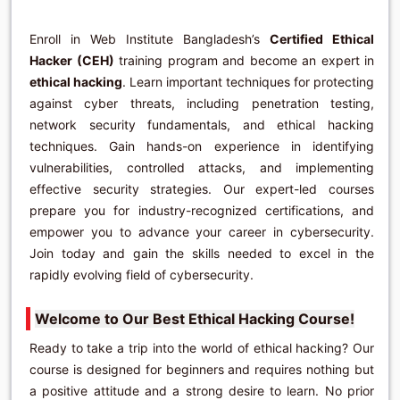
Enroll in Web Institute Bangladesh’s
Certified Ethical
Hacker (CEH)
training program and become an expert in
ethical hacking
. Learn important techniques for protecting
against cyber threats, including penetration testing,
network security fundamentals, and ethical hacking
techniques. Gain hands-on experience in identifying
vulnerabilities, controlled attacks, and implementing
effective security strategies. Our expert-led courses
prepare you for industry-recognized certifications, and
empower you to advance your career in cybersecurity.
Join today and gain the skills needed to excel in the
rapidly evolving field of cybersecurity.
Welcome to Our Best Ethical Hacking Course!
Ready to take a trip into the world of ethical hacking? Our
course is designed for beginners and requires nothing but
a positive attitude and a strong desire to learn. No prior