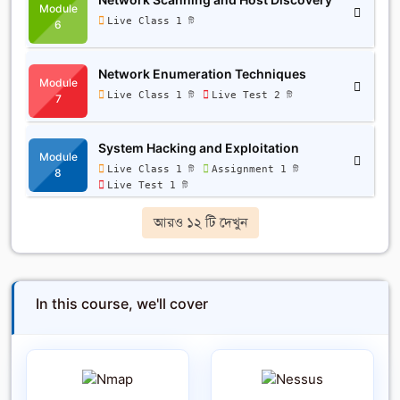
Module
Live Class 1 টি
6
Network Enumeration Techniques
Module
Live Class 1 টি
Live Test 2 টি
7
System Hacking and Exploitation
Module
Live Class 1 টি
Assignment 1 টি
8
Live Test 1 টি
আরও ১২ টি দেখুন
In this course, we'll cover