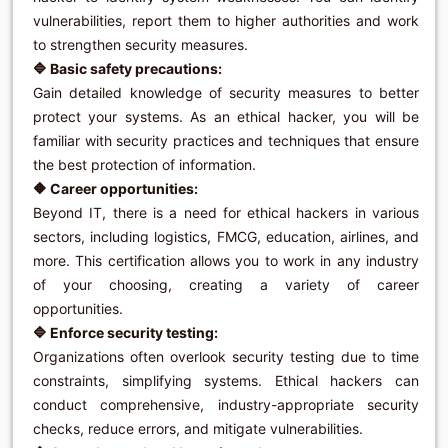
vulnerabilities, report them to higher authorities and work
to strengthen security measures.
🔷 Basic safety precautions:
Gain detailed knowledge of security measures to better
protect your systems. As an ethical hacker, you will be
familiar with security practices and techniques that ensure
the best protection of information.
🔶 Career opportunities:
Beyond IT, there is a need for ethical hackers in various
sectors, including logistics, FMCG, education, airlines, and
more. This certification allows you to work in any industry
of your choosing, creating a variety of career
opportunities.
🔷 Enforce security testing:
Organizations often overlook security testing due to time
constraints, simplifying systems. Ethical hackers can
conduct comprehensive, industry-appropriate security
checks, reduce errors, and mitigate vulnerabilities.