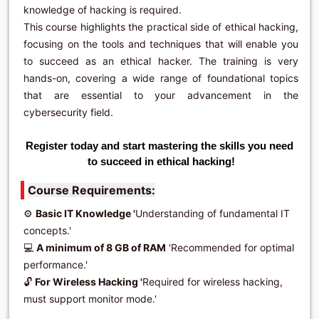
knowledge of hacking is required.
This course highlights the practical side of ethical hacking,
focusing on the tools and techniques that will enable you
to succeed as an ethical hacker. The training is very
hands-on, covering a wide range of foundational topics
that are essential to your advancement in the
cybersecurity field.
Register today and start mastering the skills you need 
Course Requirements:
⚙️
Basic IT Knowledge '
Understanding of fundamental IT
concepts.'
💻
A minimum of 8 GB of RAM
'Recommended for optimal
performance.'
🔓
For Wireless Hacking '
Required for wireless hacking,
must support monitor mode.'