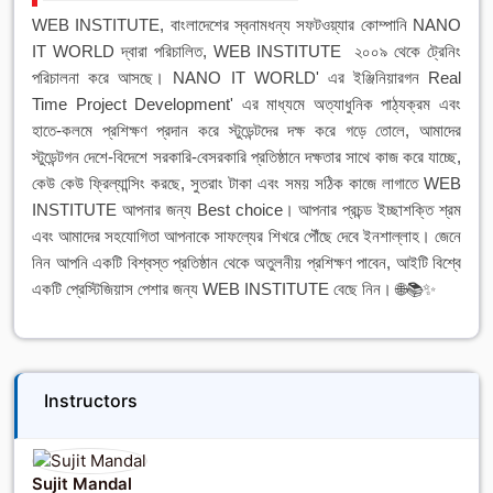
WEB INSTITUTE, বাংলাদেশের স্বনামধন্য সফটওয়্যার কোম্পানি NANO
IT WORLD দ্বারা পরিচালিত, WEB INSTITUTE ২০০৯ থেকে ট্রেনিং
পরিচালনা করে আসছে। NANO IT WORLD' এর ইঞ্জিনিয়ারগন Real
Time Project Development' এর মাধ্যমে অত্যাধুনিক পাঠ্যক্রম এবং
হাতে-কলমে প্রশিক্ষণ প্রদান করে স্টুডেন্টদের দক্ষ করে গড়ে তোলে, আমাদের
স্টুডেন্টগন দেশে-বিদেশে সরকারি-বেসরকারি প্রতিষ্ঠানে দক্ষতার সাথে কাজ করে যাচ্ছে,
কেউ কেউ ফ্রিল্যান্সিং করছে, সুতরাং টাকা এবং সময় সঠিক কাজে লাগাতে WEB
INSTITUTE আপনার জন্য Best choice। আপনার প্রচন্ড ইচ্ছাশক্তি শ্রম
এবং আমাদের সহযোগিতা আপনাকে সাফল্যের শিখরে পৌঁছে দেবে ইনশাল্লাহ। জেনে
নিন আপনি একটি বিশ্বস্ত প্রতিষ্ঠান থেকে অতুলনীয় প্রশিক্ষণ পাবেন, আইটি বিশ্বে
একটি প্রেস্টিজিয়াস পেশার জন্য WEB INSTITUTE বেছে নিন। 🌐📚✨
Instructors
Sujit Mandal