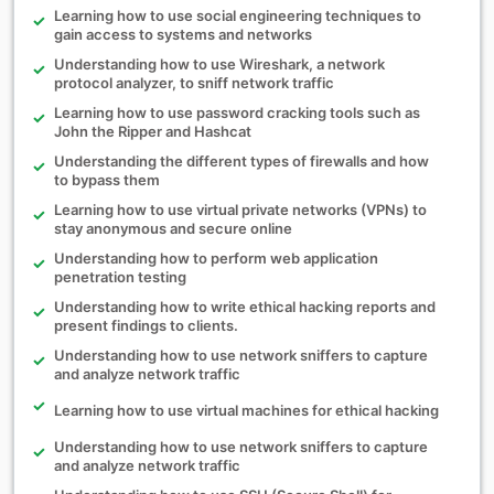
Learning how to use social engineering techniques to
gain access to systems and networks
Understanding how to use Wireshark, a network
protocol analyzer, to sniff network traffic
Learning how to use password cracking tools such as
John the Ripper and Hashcat
Understanding the different types of firewalls and how
to bypass them
Learning how to use virtual private networks (VPNs) to
stay anonymous and secure online
Understanding how to perform web application
penetration testing
Understanding how to write ethical hacking reports and
present findings to clients.
Understanding how to use network sniffers to capture
and analyze network traffic
Learning how to use virtual machines for ethical hacking
Understanding how to use network sniffers to capture
and analyze network traffic