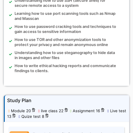
Understanding how to use SSH (Secure Shell) for
secure remote access to a system
Learning how to use port scanning tools such as Nmap
and Masscan
How to use password cracking tools and techniques to
gain access to sensitive information
How to use TOR and other anonymization tools to
protect your privacy and remain anonymous online
Understanding how to use steganography to hide data
in images and other files
How to write ethical hacking reports and communicate
findings to clients.
Study Plan
Module 20 টি
live class 22 টি
Assignment 16 টি
Live test
13 টি
Quize test 8 টি