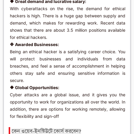
🔶 Great demand and lucrative salary:
With cyberattacks on the rise, the demand for ethical
hackers is high. There is a huge gap between supply and
demand, which makes for rewarding work. Recent data
shows that there are about 3.5 million positions available
for ethical hackers.
🔷 Awarded Businesses:
Being an ethical hacker is a satisfying career choice. You
will protect businesses and individuals from data
breaches, and feel a sense of accomplishment in helping
others stay safe and ensuring sensitive information is
secure.
🔶 Global Opportunities:
Cyber ​​attacks are a global issue, and it gives you the
opportunity to work for organizations all over the world. In
addition, there are options for working remotely, allowing
for flexibility and sign-off
কেন ওয়েব-ইনস্টিউটে কোর্স করবেন?