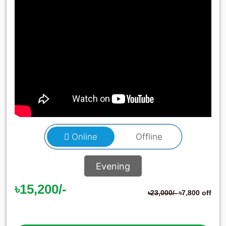
Online
Offline
Evening
৳15,200/-
৳23,000/-
৳7,800 off