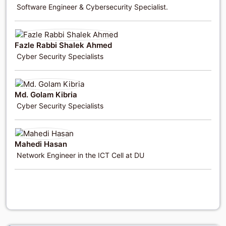
Software Engineer & Cybersecurity Specialist.
Fazle Rabbi Shalek Ahmed
Cyber Security Specialists
Md. Golam Kibria
Cyber Security Specialists
Mahedi Hasan
Network Engineer in the ICT Cell at DU