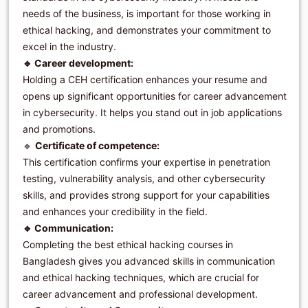
needs of the business, is important for those working in
ethical hacking, and demonstrates your commitment to
excel in the industry.
🔹 Career development:
Holding a CEH certification enhances your resume and
opens up significant opportunities for career advancement
in cybersecurity. It helps you stand out in job applications
and promotions.
🔹
Certificate of competence:
This certification confirms your expertise in penetration
testing, vulnerability analysis, and other cybersecurity
skills, and provides strong support for your capabilities
and enhances your credibility in the field.
🔹 Communication:
Completing the best ethical hacking courses in
Bangladesh gives you advanced skills in communication
and ethical hacking techniques, which are crucial for
career advancement and professional development.