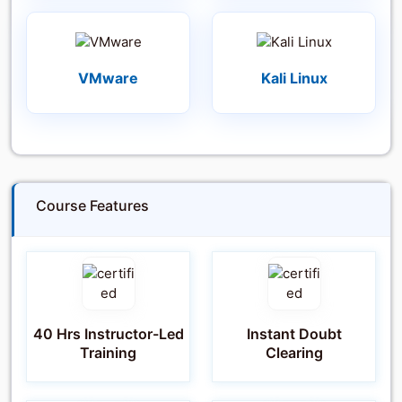
VMware
Kali Linux
Course Features
40 Hrs Instructor-Led
Instant Doubt
Training
Clearing