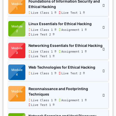
Foundations of Information Security and
Module
Ethical Hacking
1
Live Class 1 টি
Live Test 1 টি
Linux Essentials for Ethical Hacking
Module
Live Class 1 টি
Assignment 1 টি
2
Live Test 2 টি
Networking Essentials for Ethical Hacking
Module
Live Class 1 টি
Assignment 1 টি
3
Live Test 1 টি
Web Technologies for Ethical Hacking
Module
Live Class 1 টি
Live Test 2 টি
4
Reconnaissance and Footprinting
Module
Techniques
5
Live Class 1 টি
Assignment 1 টি
Live Test 1 টি
Network Scanning and Host Discovery