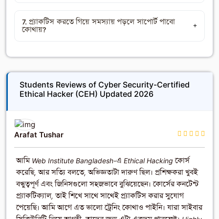
7. প্র্যাকটিস করতে গিয়ে সমস্যায় পড়লে সাপোর্ট পাবো
কোথায়?
Students Reviews of Cyber Security-Certified
Ethical Hacker (CEH) Updated 2026
Arafat Tushar
আমি Web Institute Bangladesh-এ Ethical Hacking কোর্স
করেছি, আর সত্যি বলতে, অভিজ্ঞতাটা দারুণ ছিল। প্রশিক্ষকরা খুবই
বন্ধুত্বপূর্ণ এবং জিনিসগুলো সহজভাবে বুঝিয়েছেন। কোর্সের কনটেন্ট
প্র্যাকটিক্যাল, তাই শিখে সাথে সাথেই প্র্যাকটিস করার সুযোগ
পেয়েছি। আমি আগে এত ভালো ট্রেনিং কোথাও পাইনি। যারা সাইবার