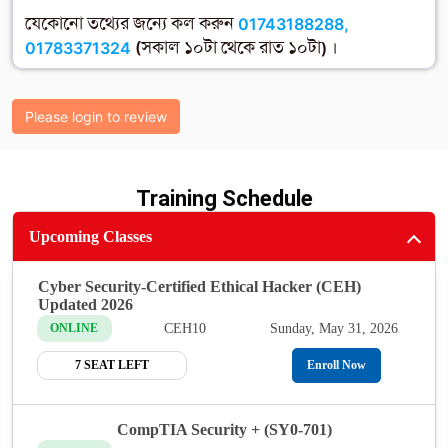
যেকোনো তথ্যের জন্যে কল করুন
01743188288,
01783371324
(সকাল ১০টা থেকে রাত ১০টা) ।
Please login to review
Training Schedule
Upcoming Classes
Cyber Security-Certified Ethical Hacker (CEH)
Updated 2026
CEH10
Sunday, May 31, 2026
ONLINE
7 SEAT LEFT
Enroll Now
CompTIA Security + (SY0-701)