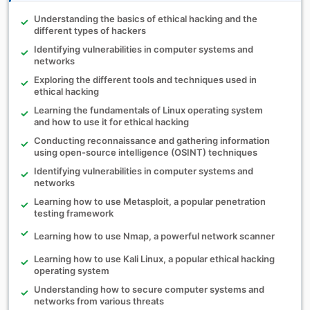
Understanding the basics of ethical hacking and the
different types of hackers
Identifying vulnerabilities in computer systems and
networks
Exploring the different tools and techniques used in
ethical hacking
Learning the fundamentals of Linux operating system
and how to use it for ethical hacking
Conducting reconnaissance and gathering information
using open-source intelligence (OSINT) techniques
Identifying vulnerabilities in computer systems and
networks
Learning how to use Metasploit, a popular penetration
testing framework
Learning how to use Nmap, a powerful network scanner
Learning how to use Kali Linux, a popular ethical hacking
operating system
Understanding how to secure computer systems and
networks from various threats