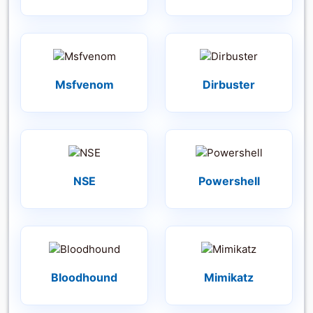
Msfvenom
Dirbuster
NSE
Powershell
Bloodhound
Mimikatz