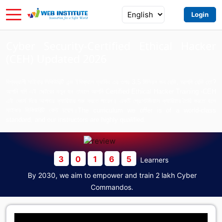
Login
Cyber Security-Certified Ethical Hacker
(CEH) Updated 2026
বিশ্বব্যাপী সাইবার সিকিউরিটি এন্ড ইথিক্যাল হ্যাকিং এর ওপর 3.5 মিলিয়ন জব রেডি, আপনি রেডি তো?
আপনি যদি এই সেক্টরের নতুন হন তাহলে আপনি Certified Ethical Hacker Training -CEH
এই কোর্স দিয়ে আপনার ক্যারিয়ার শুরু করতে পারেন। একটি প্রেস্টেজিয়াস ক্যারিয়ার তৈরি করতে হলে
সাইবার সিকিউরিটি বেস্ট চয়েস।The curriculum we offer is of a world-class
standard, and our instructors are highly qualified.
3
0
1
6
5
Learners
By 2030, we aim to empower and train 2 lakh Cyber
Commandos.