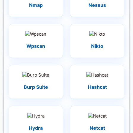
Nmap
Nessus
Wpscan
Nikto
Burp Suite
Hashcat
Hydra
Netcat