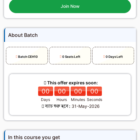
Join Now
About Batch
Batch CEH10
0 Seats Left
0 Days Left
This offer expires soon:
00
00
00
00
Days
Hours
Minutes
Seconds
ব্যাচ শুরু হবে :
31-May-2026
In this course you get