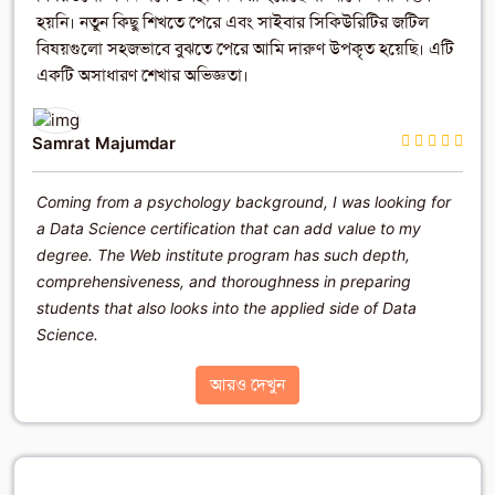
হয়নি। নতুন কিছু শিখতে পেরে এবং সাইবার সিকিউরিটির জটিল
বিষয়গুলো সহজভাবে বুঝতে পেরে আমি দারুণ উপকৃত হয়েছি। এটি
একটি অসাধারণ শেখার অভিজ্ঞতা।
Samrat Majumdar
Coming from a psychology background, I was looking for
a Data Science certification that can add value to my
degree. The Web institute program has such depth,
comprehensiveness, and thoroughness in preparing
students that also looks into the applied side of Data
Science.
আরও দেখুন