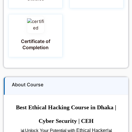
Certificate of
Completion
About Course
Best Ethical Hacking Course in Dhaka |
Cyber Security | CEH
Ethical Hacker
📊Unlock Your Potential with
!📊