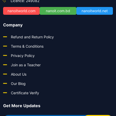
Licence: 249082
nanoitworld.com
nanoit.com.bd
nanoitworld.net
Company
Refund and Return Policy
Terms & Conditions
Privacy Policy
Join as a Teacher
About Us
Our Blog
Certificate Verify
Get More Updates