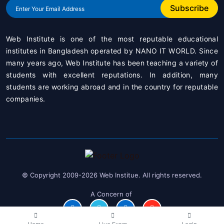
Subscribe
Web Institute is one of the most reputable educational
institutes in Bangladesh operated by
NANO IT WORLD
. Since
many years ago, Web Institute has been teaching a variety of
students with excellent reputations. In addition, many
students are working abroad and in the country for reputable
companies.
© Copyright 2009-2026 Web Institue. All rights reserved.
A Concern of