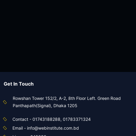
View Course
৳1,080
৳2,000
Batch 49BCS
0 Seats Left
0 Days Left
৪৯তম বিসিএস আইসিটি পূর্ণাঙ্গ মডেল টেস্ট
View Course
Get In Touch
Rowshan Tower 152/2, A-2, 8th Floor Left. Green Road
Panthapath(Signal), Dhaka 1205
Contact - 01743188288, 01783371324
Email - info@webinstitute.com.bd