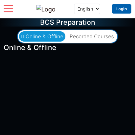
Login
BCS Preparation
Online & Offline
Recorded Courses
Online & Offline
৳2,000
৳8,500
Batch 49 EXAM
0 Seats Left
0 Days Left
স্পেশাল ব্যাচ ফর ৪৯তম বিসিএস (শিক্ষা)
আইসিটি-প্রভাষক (৯৭১+২৮১)