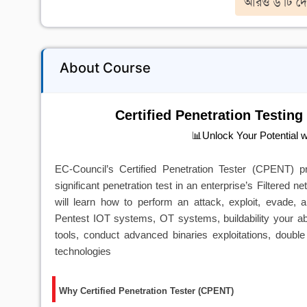
আরও ৬ টি দে
About Course
Certified Penetration Testing
📊Unlock Your Potential 
EC-Council’s Certified Penetration Tester (CPENT)
significant penetration test in an enterprise’s Filtered 
will learn how to perform an attack, exploit, evade,
Pentest IOT systems, OT systems, buildability your abil
tools, conduct advanced binaries exploitations, doub
technologies
Why Certified Penetration Tester (CPENT)