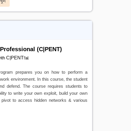
খুন
 Professional (C|PENT)
C|PENT
with
!📊
 program prepares you on how to perform a
network environment. In this course, the student
 and defend. The course requires students to
ity to write your own exploit, build your own
le pivot to access hidden networks & various