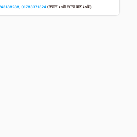
743188288, 01783371324
(সকাল ১০টা থেকে রাত ১০টা)