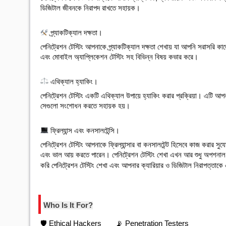
ডিজিটাল জীবনকে নিরাপদ রাখতে সহায়ক।

 প্র্যাকটিক্যাল দক্ষতা
।
পেনিট্রেশন টেস্টিং আপনাকে প্র্যাকটিক্যাল দক্ষতা শেখায় যা আপনি সরাসরি কা
এবং মোবাইল অ্যাপ্লিকেশন টেস্টিং সহ বিভিন্ন বিষয় কভার করে।

 এথিক্যাল হ্যাকিং
।
পেনিট্রেশন টেস্টিং একটি এথিক্যাল উপায়ে হ্যাকিং করার প্রক্রিয়া। এটি আপন
সেগুলো সংশোধন করতে সহায়ক হয়।

 ফ্রিল্যান্স এবং কনসালটেন্সি
।
পেনিট্রেশন টেস্টিং আপনাকে ফ্রিল্যান্সার বা কনসালটেন্ট হিসেবে কাজ করার স
এবং ভাল আয় করতে পারেন। 
পেনিট্রেশন টেস্টিং শেখা এখন আর শুধু অপশনাল
করি পেনিট্রেশন টেস্টিং শেখা এবং আপনার ক্যারিয়ার ও ডিজিটাল নিরাপত্তাকে 
Who Is It For?
🛡️ Ethical Hackers
📡 Penetration Testers