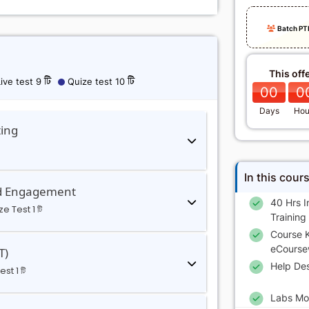
Batch PT
This off
ive test 9 টি
Quize test 10 টি
00
0
Days
Hou
ting
In this cour
nd Engagement
40 Hrs I
e Test 1 টি
Training
Course K
eCourse
T)
Help De
st 1 টি
Labs Mo