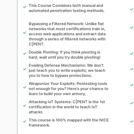
This Course Combines both manual and
automated penetration testing methods.
Bypassing a Filtered Network: Unlike flat
networks that most certifications train in,
access web applications and extract data
through a series of filtered networks with
C|PENT.
Double Pivoting: If you think pivoting is
hard, wait until you try double pivoting!
Evading Defense Mechanisms: We don’t
just teach you to write exploits; we teach
you to how to bypass protections.
Weaponize Your Exploits: Pentesting tools
not enough for you? Here’s your chance to
learn to build your own armory.
Attacking IoT Systems: C|PENT is the 1st
certification in the world to teach IoT
attacks
This course is 100% mapped with the NICE
framework.