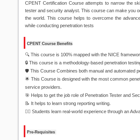
CPENT Certification Course attempts to narrow the skil
tester and security analyst. This course can make you o
the world. This course helps to overcome the advanced 
while conducting penetration tests
CPENT Course Benefits
🔍 This course is 100% mapped with the NICE framewor
🔒 This course is a methodology-based penetration testi
🛡️ This Course Combines both manual and automated pe
🌟 This Course is designed with the most common penetrat
service providers.
🎯 Helps to get the job role of Penetration Tester and Sec
📝 It helps to learn strong reporting writing.
🏋️‍♂️ Students learn real-world experience through an A
Pre-Requisites