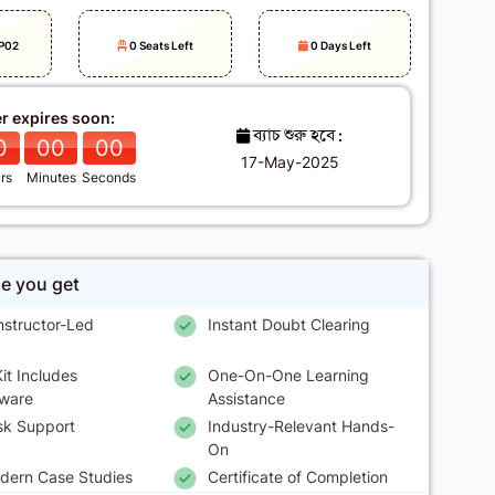
P02
0 Seats Left
0 Days Left
er expires soon:
ব্যাচ শুরু হবে :
0
00
00
17-May-2025
rs
Minutes
Seconds
se you get
nstructor-Led
Instant Doubt Clearing
it Includes
One-On-One Learning
ware
Assistance
sk Support
Industry-Relevant Hands-
On
dern Case Studies
Certificate of Completion