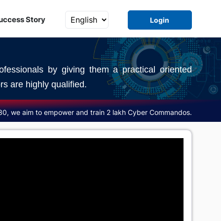
uccess Story
Login
fessionals by giving them a practical oriented
s are highly qualified.
30, we aim to empower and train 2 lakh Cyber Commandos.