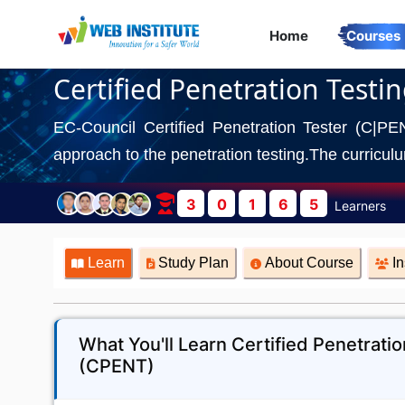
Home
Courses
Certified Penetration Testi
EC-Council Certified Penetration Tester (C|PE
approach to the penetration testing.The curriculum
3
0
1
6
5
Learners
Learn
Study Plan
About Course
In
What You'll Learn Certified Penetratio
(CPENT)