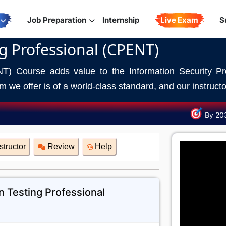
Job Preparation
Internship
Live Exam
S
ng Professional (CPENT)
NT) Course adds value to the Information Security Pro
 we offer is of a world-class standard, and our instructor
By 20
structor
Review
Help
n Testing Professional