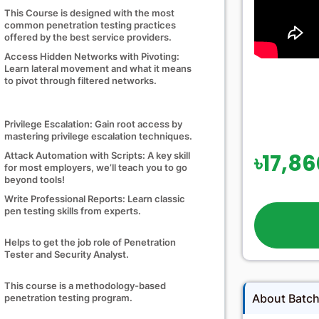
This Course is designed with the most
common penetration testing practices
offered by the best service providers.
Access Hidden Networks with Pivoting:
Learn lateral movement and what it means
to pivot through filtered networks.
Privilege Escalation: Gain root access by
mastering privilege escalation techniques.
৳17,8
Attack Automation with Scripts: A key skill
for most employers, we’ll teach you to go
beyond tools!
Write Professional Reports: Learn classic
pen testing skills from experts.
Helps to get the job role of Penetration
Tester and Security Analyst.
This course is a methodology-based
About Batc
penetration testing program.