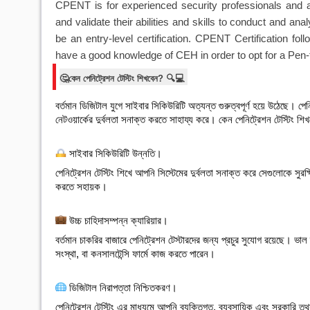
CPENT is for experienced security professionals and 
and validate their abilities and skills to conduct and anal
be an entry-level certification. CPENT Certification 
have a good knowledge of CEH in order to opt for a Pen-t
🤔কেন পেনিট্রেশন টেস্টিং শিখবেন? 🔍💻
বর্তমান ডিজিটাল যুগে সাইবার সিকিউরিটি অত্যন্ত গুরুত্বপূর্ণ হয়ে উঠেছে। পেনিট্
নেটওয়ার্কের দুর্বলতা সনাক্ত করতে সাহায্য করে। কেন পেনিট্রেশন টেস্টিং শি
 সাইবার সিকিউরিটি উন্নতি
।
পেনিট্রেশন টেস্টিং শিখে আপনি সিস্টেমের দুর্বলতা সনাক্ত করে সেগুলোকে সুর
করতে সহায়ক।

 উচ্চ চাহিদাসম্পন্ন ক্যারিয়ার
।
বর্তমান চাকরির বাজারে পেনিট্রেশন টেস্টারদের জন্য প্রচুর সুযোগ রয়েছে। ভ
সংস্থা, বা কনসালটেন্সি ফার্মে কাজ করতে পারেন।

 ডিজিটাল নিরাপত্তা নিশ্চিতকরণ
।
পেনিট্রেশন টেস্টিং এর মাধ্যমে আপনি ব্যক্তিগত, ব্যবসায়িক এবং সরকারি 