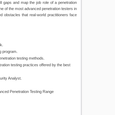
l gaps and map the job role of a penetration
ne of the most advanced penetration testers in
obstacles that real-world practitioners face
k.
ng program.
netration testing methods.
ion testing practices offered by the best 
urity Analyst.
dvanced Penetration Testing Range