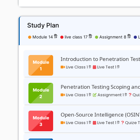
Study Plan
Module 14 টি
live class 17 টি
Assignment 8 টি
L
Introduction to Penetration Tes
Module
Live Class 1 টি
Live Test 1 টি
1
Penetration Testing Scoping a
Module
Live Class 1 টি
Assignment 1 টি
Quiz
2
Open-Source Intelligence (OSIN
Module
Live Class 1 টি
Live Test 1 টি
Quize Te
3