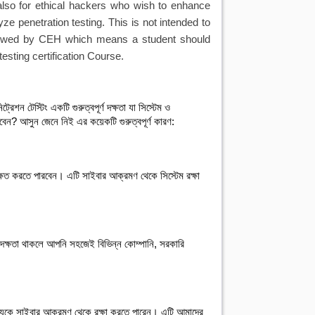
also for ethical hackers who wish to enhance
yze penetration testing. This is not intended to
followed by CEH which means a student should
esting certification Course.
রেশন টেস্টিং একটি গুরুত্বপূর্ণ দক্ষতা যা সিস্টেম ও 
খবেন? আসুন জেনে নিই এর কয়েকটি গুরুত্বপূর্ণ কারণ:

ক্ষিত করতে পারবেন। এটি সাইবার আক্রমণ থেকে সিস্টেম রক্ষা 
াল দক্ষতা থাকলে আপনি সহজেই বিভিন্ন কোম্পানি, সরকারি 
তথ্যকে সাইবার আক্রমণ থেকে রক্ষা করতে পারেন। এটি আমাদের 