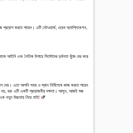
জে প্রয়োগ করতে পারেন। এটি নেটওয়ার্ক, ওয়েব অ্যাপ্লিকেশন, 
াকে আইনি এবং নৈতিক উপায়ে সিস্টেমের দুর্বলতা খুঁজে বের করে 
ুযোগ দেয়। এতে আপনি সময় ও স্থান নির্বিশেষে কাজ করতে পারেন 
 নয়, বরং এটি একটি প্রয়োজনীয় দক্ষতা। আসুন, আজই শুরু
এক নতুন উচ্চতায় নিয়ে যাই!