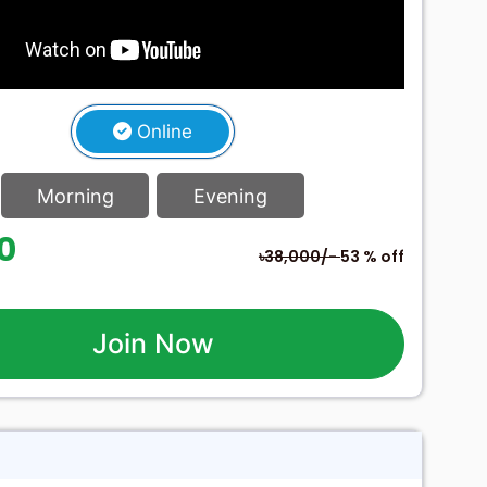
Online
Morning
Evening
60
৳38,000/-
53 % off
Join Now
h