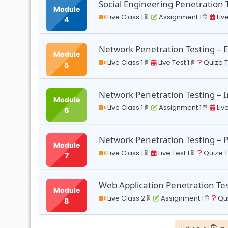
Social Engineering Penetration 
Module
Live Class 1 টি
Assignment 1 টি
Live
4
Network Penetration Testing – 
Module
Live Class 1 টি
Live Test 1 টি
Quize Te
5
Network Penetration Testing – I
Module
Live Class 1 টি
Assignment 1 টি
Live
6
Network Penetration Testing – 
Module
Live Class 1 টি
Live Test 1 টি
Quize Te
7
Web Application Penetration Te
Module
Live Class 2 টি
Assignment 1 টি
Qui
8