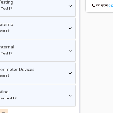
Testing
কল করুন
01
 Test 1 টি
External
st 1 টি
nternal
 Test 1 টি
Perimeter Devices
st 1 টি
sting
ze Test 1 টি