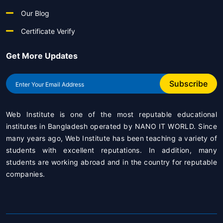
Our Blog
Certificate Verify
Get More Updates
Subscribe
Web Institute is one of the most reputable educational
institutes in Bangladesh operated by
NANO IT WORLD
. Since
many years ago, Web Institute has been teaching a variety of
students with excellent reputations. In addition, many
students are working abroad and in the country for reputable
companies.