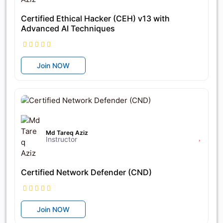
Certified Ethical Hacker (CEH) v13 with
Advanced AI Techniques
Join NOW
৳17,400
৳25,400
Md Tareq Aziz
Instructor
Certified Network Defender (CND)
Join NOW