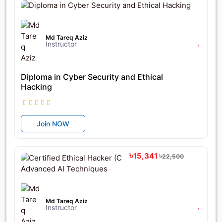
Md Tareq Aziz
Instructor
Diploma in Cyber Security and Ethical
Hacking
Join NOW
৳15,341
৳22,500
Md Tareq Aziz
Instructor