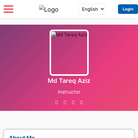
Login
Md Tareq Aziz
Instructor
About Me