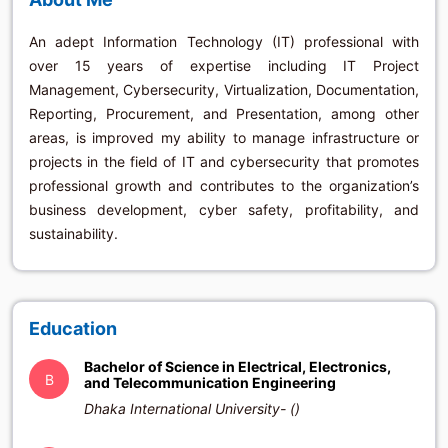
An adept Information Technology (IT) professional with
over 15 years of expertise including IT Project
Management, Cybersecurity, Virtualization, Documentation,
Reporting, Procurement, and Presentation, among other
areas, is improved my ability to manage infrastructure or
projects in the field of IT and cybersecurity that promotes
professional growth and contributes to the organization’s
business development, cyber safety, profitability, and
sustainability.
Education
Bachelor of Science in Electrical, Electronics,
B
and Telecommunication Engineering
Dhaka International University- ()