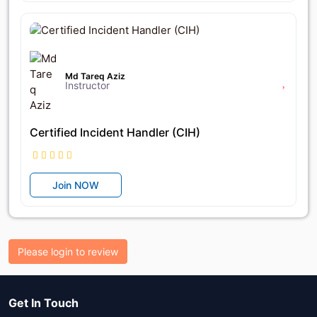
৳25,600
৳32,000
Md Tareq Aziz
Instructor
Certified Incident Handler (CIH)
Join NOW
Please login to review
Get In Touch