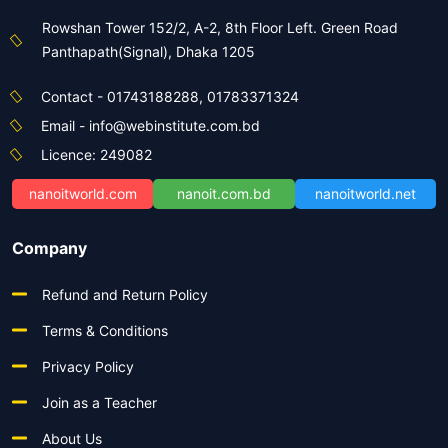
Rowshan Tower 152/2, A-2, 8th Floor Left. Green Road
Panthapath(Signal), Dhaka 1205
Contact - 01743188288, 01783371324
Email - info@webinstitute.com.bd
Licence: 249082
nanoitworld.com
nanoit.com.bd
nanoitworld.net
Company
Refund and Return Policy
Terms & Conditions
Privacy Policy
Join as a Teacher
About Us