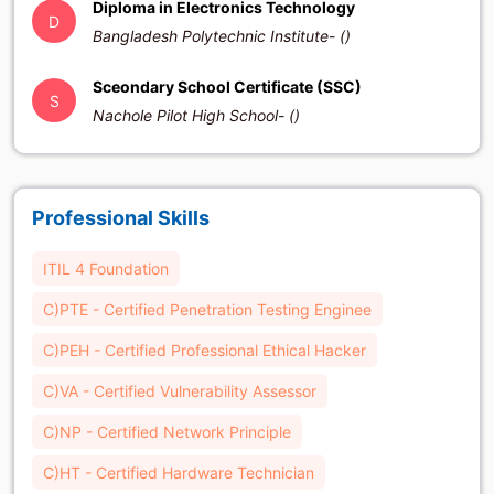
Diploma in Electronics Technology
D
Bangladesh Polytechnic Institute- ()
Sceondary School Certificate (SSC)
S
Nachole Pilot High School- ()
Professional Skills
ITIL 4 Foundation
C)PTE - Certified Penetration Testing Enginee
C)PEH - Certified Professional Ethical Hacker
C)VA - Certified Vulnerability Assessor
C)NP - Certified Network Principle
C)HT - Certified Hardware Technician