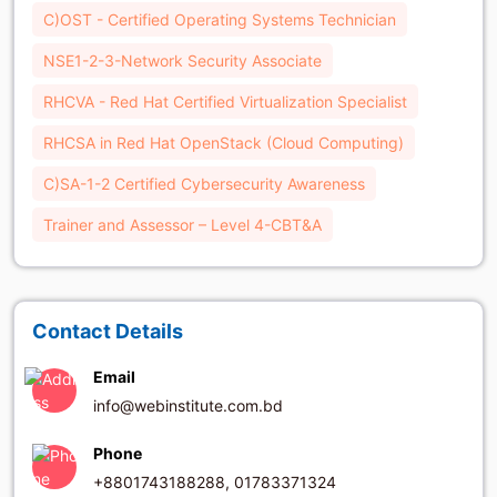
C)OST - Certified Operating Systems Technician
NSE1-2-3-Network Security Associate
RHCVA - Red Hat Certified Virtualization Specialist
RHCSA in Red Hat OpenStack (Cloud Computing)
C)SA-1-2 Certified Cybersecurity Awareness
Trainer and Assessor – Level 4-CBT&A
Contact Details
Email
info@webinstitute.com.bd
Phone
+8801743188288, 01783371324