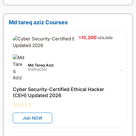
Md tareq aziz Courses
৳15,200
৳23,000
Md Tareq Aziz
Instructor
Cyber Security-Certified Ethical Hacker
(CEH) Updated 2026
Join NOW
৳42,000
৳56,000