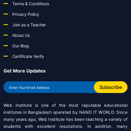
Terms & Conditions
Privacy Policy
Join as a Teacher
About Us
Our Blog
Certificate Verify
Get More Updates
Subscribe
Web Institute is one of the most reputable educational
institutes in Bangladesh operated by
NANO IT WORLD
. Since
many years ago, Web Institute has been teaching a variety of
students with excellent reputations. In addition, many