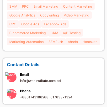
SMM
PPC
Email Marketing
Content Marketing
Google Analytics
Copywriting
Video Marketing
CRO
Google Ads
Facebook Ads
E-commerce Marketing
CRM
A/B Testing
Marketing Automation
SEMRush
Ahrefs
Hootsuite
Contact Details
Email
info@webinstitute.com.bd
Phone
+8801743188288, 01783371324