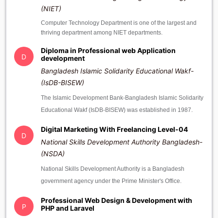
(NIET)
Computer Technology Department is one of the largest and
thriving department among NIET departments.
Diploma in Professional web Application
D
development
Bangladesh Islamic Solidarity Educational Wakf-
(IsDB-BISEW)
The Islamic Development Bank-Bangladesh Islamic Solidarity
Educational Wakf (IsDB-BISEW) was established in 1987.
Digital Marketing With Freelancing Level-04
D
National Skills Development Authority Bangladesh-
(NSDA)
National Skills Development Authority is a Bangladesh
government agency under the Prime Minister's Office.
Professional Web Design & Development with
P
PHP and Laravel