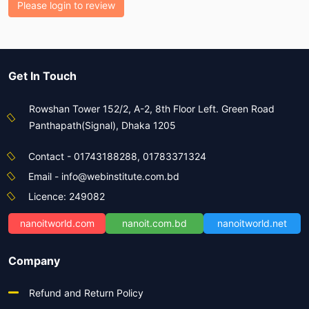
Please login to review
Get In Touch
Rowshan Tower 152/2, A-2, 8th Floor Left. Green Road
Panthapath(Signal), Dhaka 1205
Contact - 01743188288, 01783371324
Email - info@webinstitute.com.bd
Licence: 249082
nanoitworld.com
nanoit.com.bd
nanoitworld.net
Company
Refund and Return Policy