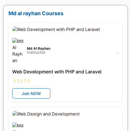
Md al rayhan Courses
৳14,500
৳25,000
Md Al Rayhan
Instructor
Web Development with PHP and Laravel
Join NOW
৳12,950
৳18,500