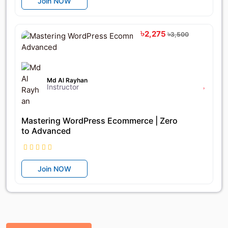
Join NOW
৳2,275
৳3,500
Md Al Rayhan
Instructor
Mastering WordPress Ecommerce | Zero
to Advanced
Join NOW