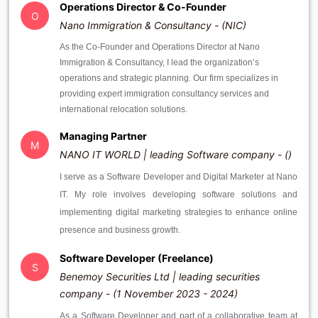
Operations Director & Co-Founder
O
Nano Immigration & Consultancy - (NIC)
As the Co-Founder and Operations Director at Nano
Immigration & Consultancy, I lead the organization’s
operations and strategic planning. Our firm specializes in
providing expert immigration consultancy services and
international relocation solutions.
Managing Partner
M
NANO IT WORLD | leading Software company - ()
I serve as a Software Developer and Digital Marketer at Nano
IT. My role involves developing software solutions and
implementing digital marketing strategies to enhance online
presence and business growth.
Software Developer (Freelance)
S
Benemoy Securities Ltd | leading securities
company - (1 November 2023 - 2024)
As a Software Developer and part of a collaborative team at