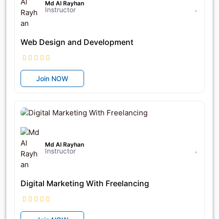
Md Al Rayhan
Instructor
Web Design and Development
Join NOW
৳12,950
৳18,500
Md Al Rayhan
Instructor
Digital Marketing With Freelancing