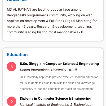
MD AL RAYHAN are leading popular face among
Bangladeshi programmer’s community, working on web
application development & Full Stack Digital Marketing for
more than 5 years. Research & development, teaching,
community leading his top most mentionable skill.
Education
B.Sc. (Engg.) in Computer Science & Engineering
B
United International University- (UIU)
UIU University aspires to provide excellent modern education
for its students to equip them with the skills and knowledge
necessary to lead the country in its quest for development
Diploma in Computer Science & Engineering
D
National Institute of Engineering & Technology-