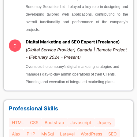
Benemoy Securities Ltd, I played a key role in designing and
developing tailored web applications, contributing to the
overall functionality and performance of the company’s
projects.
Digital Marketing and SEO Expert (Freelance)
D
(Digital Service Provider) Canada | Remote Project
- (February 2024 - Present)
Oversees the company's digital marketing strategies and
manages day-to-day admin operations of their Clients.
Planning and execution of integrated marketing plans.
Professional Skills
HTML
CSS
Bootstrap
Javascript
Jquery
Ajax
PHP
MySql
Laravel
WordPress
SEO