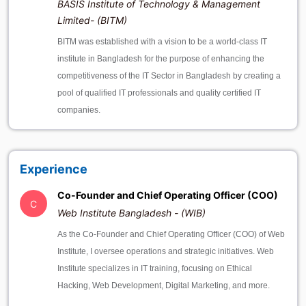
BASIS Institute of Technology & Management
Limited- (BITM)
BITM was established with a vision to be a world-class IT
institute in Bangladesh for the purpose of enhancing the
competitiveness of the IT Sector in Bangladesh by creating a
pool of qualified IT professionals and quality certified IT
companies.
Experience
Co-Founder and Chief Operating Officer (COO)
C
Web Institute Bangladesh - (WIB)
As the Co-Founder and Chief Operating Officer (COO) of Web
Institute, I oversee operations and strategic initiatives. Web
Institute specializes in IT training, focusing on Ethical
Hacking, Web Development, Digital Marketing, and more.