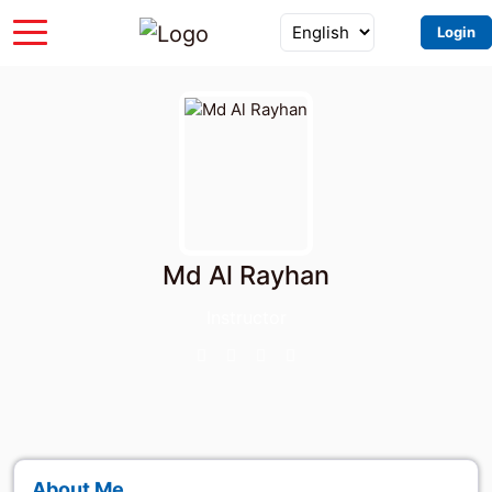
Login
Md Al Rayhan
Instructor
About Me