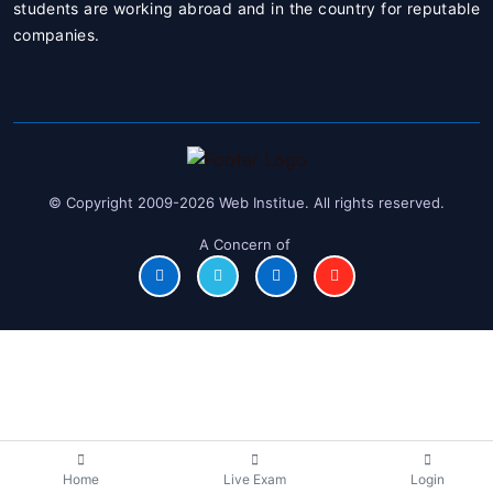
students are working abroad and in the country for reputable
companies.
© Copyright 2009-2026 Web Institue. All rights reserved.
A Concern of
Home
Live Exam
Login