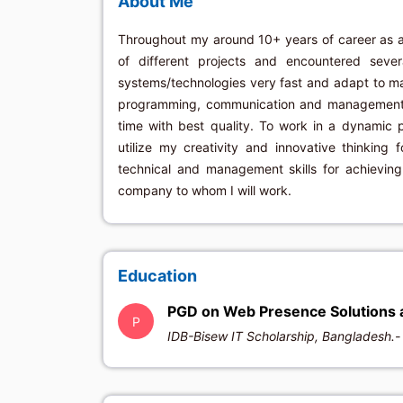
About Me
Throughout my around 10+ years of career as 
of different projects and encountered seve
systems/technologies very fast and adapt to m
programming, communication and management sk
time with best quality. To work in a dynamic 
utilize my creativity and innovative thinking 
technical and management skills for achievin
company to whom I will work.
Education
PGD on Web Presence Solutions 
P
IDB-Bisew IT Scholarship, Bangladesh.- 