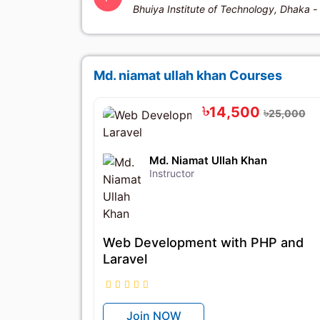
Bhuiya Institute of Technology, Dhaka -
Md. niamat ullah khan Courses
৳14,500
৳25,000
Md. Niamat Ullah Khan
Instructor
Web Development with PHP and
Laravel
Join NOW