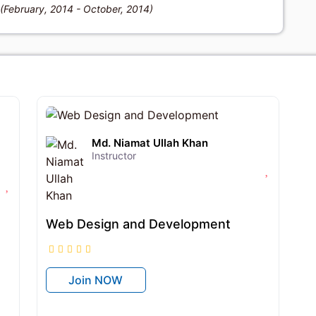
 (February, 2014 - October, 2014)
৳12,950
৳18,500
Md. Niamat Ullah Khan
Instructor
Web Design and Development
Join NOW