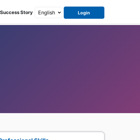
Success Story
Login