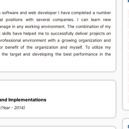
a software and web developer I have completed a number
ral positions with several companies. I can learn new
anage in any working environment. The combination of my
ills have helped me to successfully deliver projects on
professional environment with a growing organization and
for benefit of the organization and myself. To utilize my
g the target and developing the best performance in the
and Implementations
(Year - 2014)