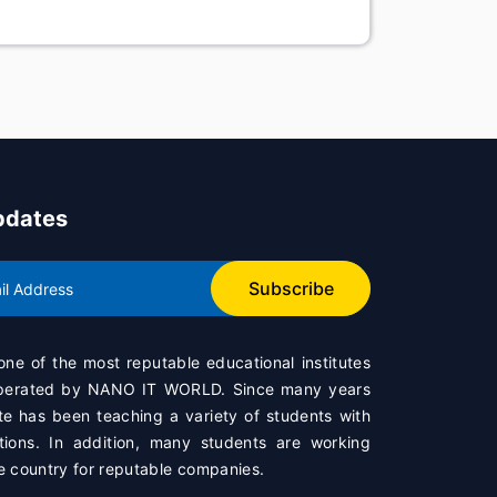
pdates
Subscribe
 one of the most reputable educational institutes
operated by
NANO IT WORLD
. Since many years
te has been teaching a variety of students with
ations. In addition, many students are working
e country for reputable companies.