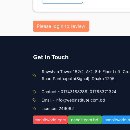
Please login to review
Get In Touch
Rowshan Tower 152/2, A-2, 8th Floor Left. Gr
Road Panthapath(Signal), Dhaka 1205
Contact - 01743188288, 01783371324
Email - info@webinstitute.com.bd
Licence: 249082
nanoitworld.com
nanoit.com.bd
nanoitworld.n