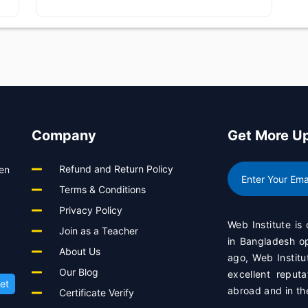
Company
Get More U
Refund and Return Policy
een
Terms & Conditions
Privacy Policy
Web Institute is
Join as a Teacher
in Bangladesh 
About Us
ago, Web Institu
Our Blog
excellent reput
et
abroad and in th
Certificate Verify