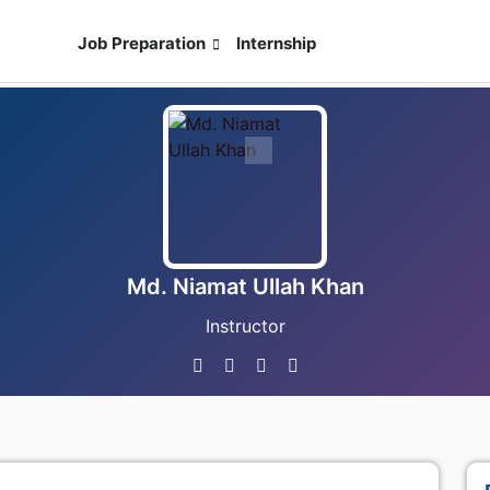
ses
Job Preparation
Internship
Live Exam
Md. Niamat Ullah Khan
Instructor