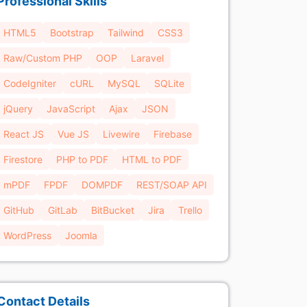
Professional Skills
HTML5
Bootstrap
Tailwind
CSS3
Raw/Custom PHP
OOP
Laravel
CodeIgniter
cURL
MySQL
SQLite
jQuery
JavaScript
Ajax
JSON
React JS
Vue JS
Livewire
Firebase
Firestore
PHP to PDF
HTML to PDF
mPDF
FPDF
DOMPDF
REST/SOAP API
GitHub
GitLab
BitBucket
Jira
Trello
WordPress
Joomla
Contact Details