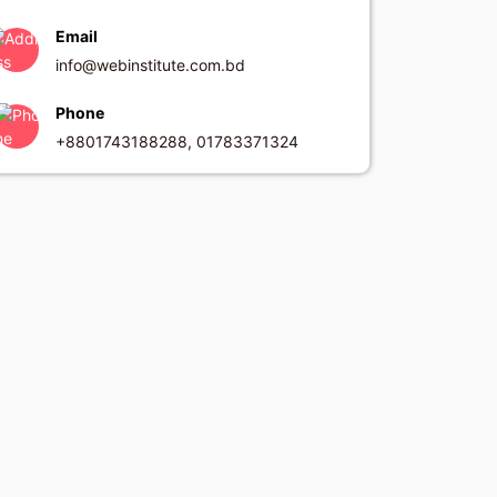
Email
info@webinstitute.com.bd
Phone
+8801743188288, 01783371324