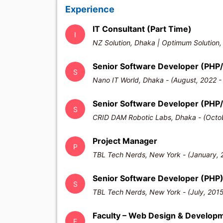
Experience
IT Consultant (Part Time)
I
NZ Solution, Dhaka | Optimum Solution,
Senior Software Developer (PHP/
S
Nano IT World, Dhaka - (August, 2022 -
Senior Software Developer (PHP
S
CRID DAM Robotic Labs, Dhaka - (Octob
Project Manager
P
TBL Tech Nerds, New York - (January, 
Senior Software Developer (PHP
S
TBL Tech Nerds, New York - (July, 2015
Faculty – Web Design & Develop
F