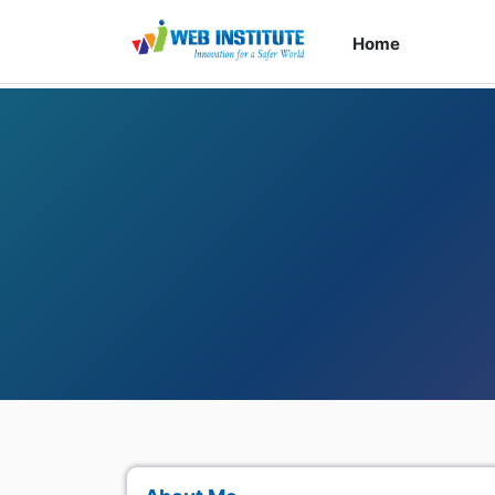
Home
Cour