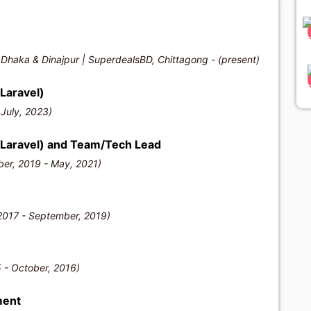
 Dhaka & Dinajpur | SuperdealsBD, Chittagong - (present)
Laravel)
 July, 2023)
/Laravel) and Team/Tech Lead
er, 2019 - May, 2021)
2017 - September, 2019)
)
 - October, 2016)
ment